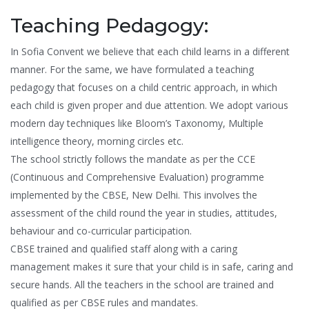
Teaching Pedagogy:
In Sofia Convent we believe that each child learns in a different
manner. For the same, we have formulated a teaching
pedagogy that focuses on a child centric approach, in which
each child is given proper and due attention. We adopt various
modern day techniques like Bloom’s Taxonomy, Multiple
intelligence theory, morning circles etc.
The school strictly follows the mandate as per the CCE
(Continuous and Comprehensive Evaluation) programme
implemented by the CBSE, New Delhi. This involves the
assessment of the child round the year in studies, attitudes,
behaviour and co-curricular participation.
CBSE trained and qualified staff along with a caring
management makes it sure that your child is in safe, caring and
secure hands. All the teachers in the school are trained and
qualified as per CBSE rules and mandates.