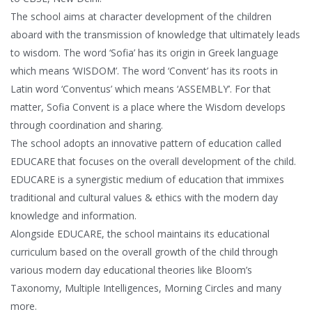
The school aims at character development of the children
aboard with the transmission of knowledge that ultimately leads
to wisdom. The word ‘Sofia’ has its origin in Greek language
which means ‘WISDOM’. The word ‘Convent’ has its roots in
Latin word ‘Conventus’ which means ‘ASSEMBLY’. For that
matter, Sofia Convent is a place where the Wisdom develops
through coordination and sharing.
The school adopts an innovative pattern of education called
EDUCARE that focuses on the overall development of the child.
EDUCARE is a synergistic medium of education that immixes
traditional and cultural values & ethics with the modern day
knowledge and information.
Alongside EDUCARE, the school maintains its educational
curriculum based on the overall growth of the child through
various modern day educational theories like Bloom’s
Taxonomy, Multiple Intelligences, Morning Circles and many
more.