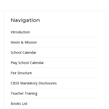
Navigation
Introduction
Vision & Mission
School Calendar
Play School Calendar
Fee Structure
CBSE Mandatory Disclosures
Teacher Training
Books List