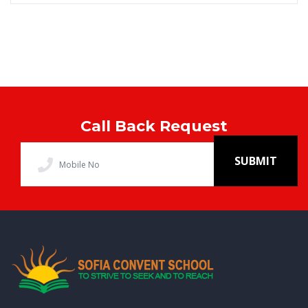
Call Back Request
SUBMIT