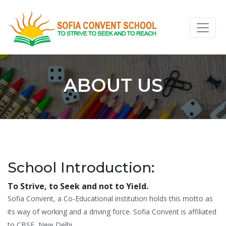
ABOUT US
School Introduction:
To Strive, to Seek and not to Yield.
Sofia Convent, a Co-Educational institution holds this motto as
its way of working and a driving force. Sofia Convent is affiliated
to CBSE, New Delhi.