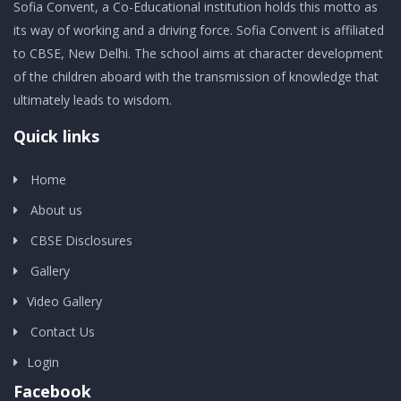
Sofia Convent, a Co-Educational institution holds this motto as
its way of working and a driving force. Sofia Convent is affiliated
to CBSE, New Delhi. The school aims at character development
of the children aboard with the transmission of knowledge that
ultimately leads to wisdom.
Quick links
Home
About us
CBSE Disclosures
Gallery
Video Gallery
Contact Us
Login
Facebook