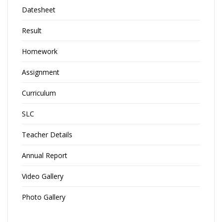
Datesheet
Result
Homework
Assignment
Curriculum
SLC
Teacher Details
Annual Report
Video Gallery
Photo Gallery