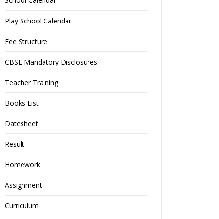
School Calendar
Play School Calendar
Fee Structure
CBSE Mandatory Disclosures
Teacher Training
Books List
Datesheet
Result
Homework
Assignment
Curriculum