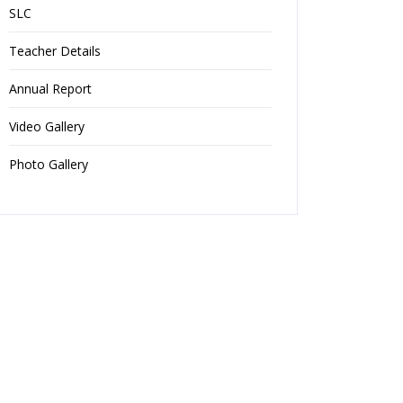
SLC
Teacher Details
Annual Report
Video Gallery
Photo Gallery