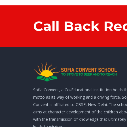
Call Back Re
Sofia Convent, a Co-Educational institution holds th
motto as its way of working and a driving force. So
Convent is affiliated to CBSE, New Delhi. The scho
aims at character development of the children abo
with the transmission of knowledge that ultimately
leads to wisdom.