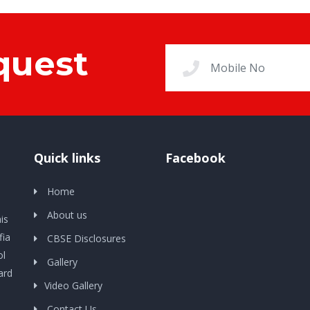
quest
Quick links
Facebook
Home
About us
is
fia
CBSE Disclosures
ol
Gallery
ard
Video Gallery
Contact Us