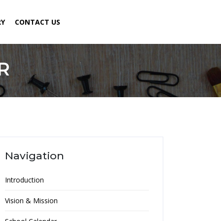
RY
CONTACT US
R
Navigation
Introduction
Vision & Mission