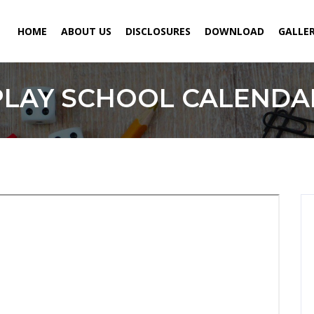
HOME
ABOUT US
DISCLOSURES
DOWNLOAD
GALLE
PLAY SCHOOL CALENDA