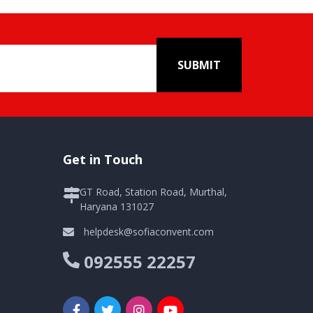
SUBMIT
Get in Touch
GT Road, Station Road, Murthal,
Haryana 131027
helpdesk@sofiaconvent.com
092555 22257