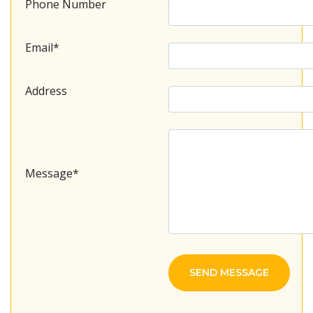
Phone Number
Email*
Address
Message*
SEND MESSAGE