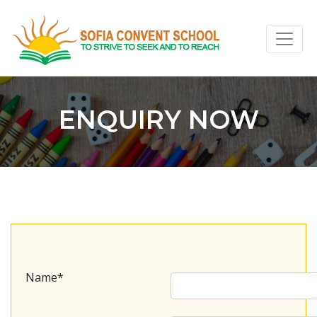
ENQUIRY NOW
Name*