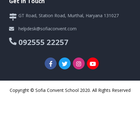
Get in Touch
GT Road, Station Road, Murthal, Haryana 131027
helpdesk@sofiaconvent.com
092555 22257
Copyright © Sofia Convent School 2020. All Rights Reserved