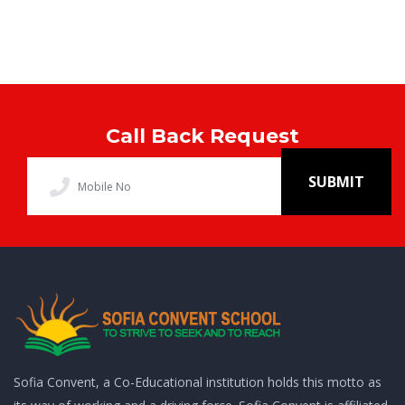
Call Back Request
SUBMIT
Sofia Convent, a Co-Educational institution holds this motto as