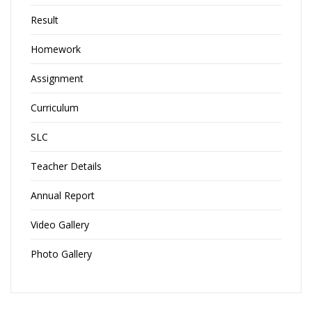
Result
Homework
Assignment
Curriculum
SLC
Teacher Details
Annual Report
Video Gallery
Photo Gallery