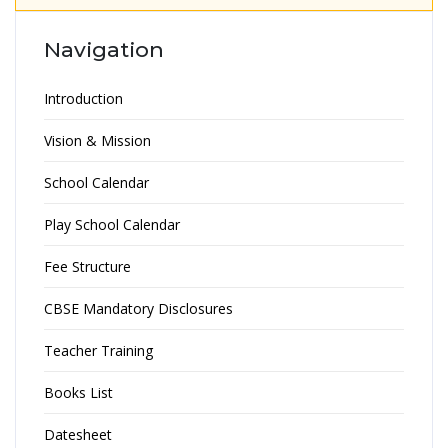
Navigation
Introduction
Vision & Mission
School Calendar
Play School Calendar
Fee Structure
CBSE Mandatory Disclosures
Teacher Training
Books List
Datesheet