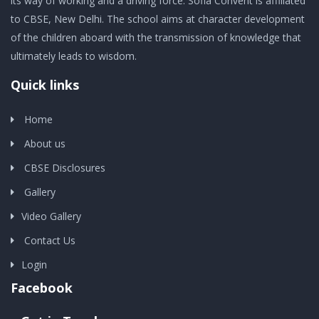
its way of working and a driving force. Sofia Convent is affiliated
to CBSE, New Delhi. The school aims at character development
of the children aboard with the transmission of knowledge that
ultimately leads to wisdom.
Quick links
Home
About us
CBSE Disclosures
Gallery
Video Gallery
Contact Us
Login
Facebook