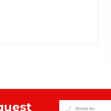
quest