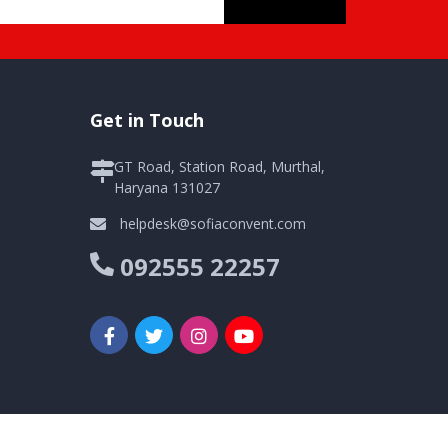
Get in Touch
GT Road, Station Road, Murthal,
Haryana 131027
helpdesk@sofiaconvent.com
092555 22257