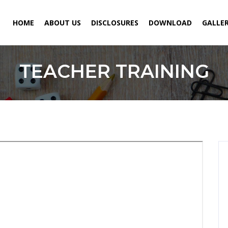
HOME
ABOUT US
DISCLOSURES
DOWNLOAD
GALLE
TEACHER TRAINING