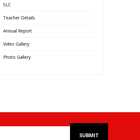
SLC
Teacher Details
Annual Report
Video Gallery
Photo Gallery
SUBMIT