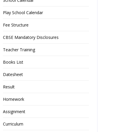
School Calendar
Play School Calendar
Fee Structure
CBSE Mandatory Disclosures
Teacher Training
Books List
Datesheet
Result
Homework
Assignment
Curriculum