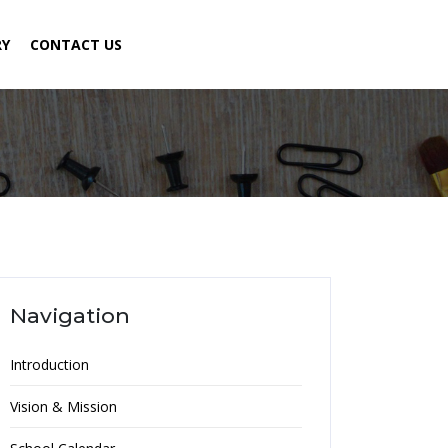
RY
CONTACT US
Navigation
Introduction
Vision & Mission