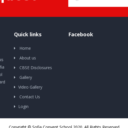
Quick links
Facebook
Home
About us
is
fia
CBSE Disclosures
ol
Gallery
ard
Video Gallery
Contact Us
Login
Copyright © Sofia Convent School 2020. All Rights Reserved