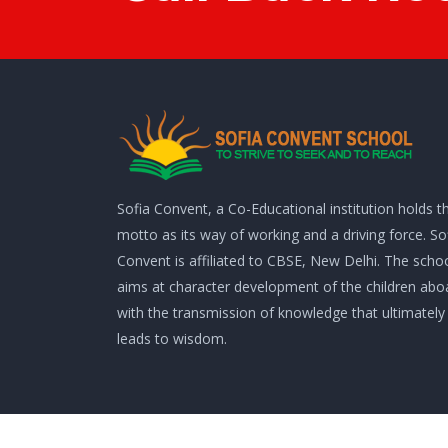
Sofia Convent, a Co-Educational institution holds th
motto as its way of working and a driving force. So
Convent is affiliated to CBSE, New Delhi. The scho
aims at character development of the children abo
with the transmission of knowledge that ultimately
leads to wisdom.