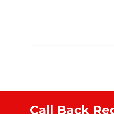
Call Back Re