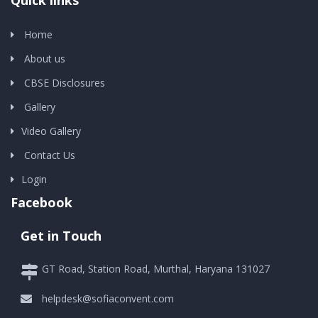
Quick links
Home
About us
CBSE Disclosures
Gallery
Video Gallery
Contact Us
Login
Facebook
Get in Touch
GT Road, Station Road, Murthal, Haryana 131027
helpdesk@sofiaconvent.com