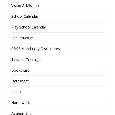
Vision & Mission
School Calendar
Play School Calendar
Fee Structure
CBSE Mandatory Disclosures
Teacher Training
Books List
Datesheet
Result
Homework
Assignment