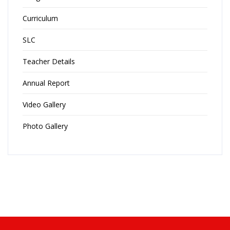
Curriculum
SLC
Teacher Details
Annual Report
Video Gallery
Photo Gallery