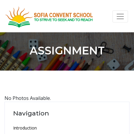
ASSIGNMENT
No Photos Available.
Navigation
Introduction