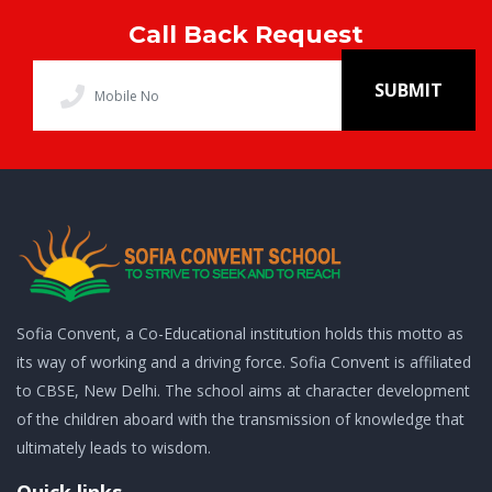
Call Back Request
SUBMIT
Sofia Convent, a Co-Educational institution holds this motto as
its way of working and a driving force. Sofia Convent is affiliated
to CBSE, New Delhi. The school aims at character development
of the children aboard with the transmission of knowledge that
ultimately leads to wisdom.